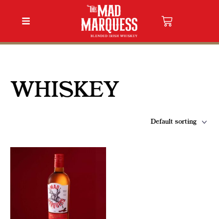
WHISKEY