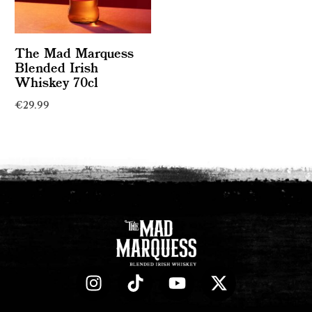
The Mad Marquess
Blended Irish
Whiskey 70cl
€
29.99
Read more