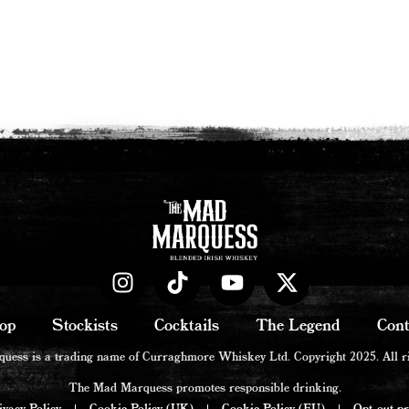
op
Stockists
Cocktails
The Legend
Cont
ess is a trading name of Curraghmore Whiskey Ltd. Copyright 2025. All ri
The Mad Marquess promotes responsible drinking.