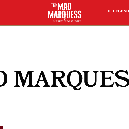
THE LEGEND
D MARQUE