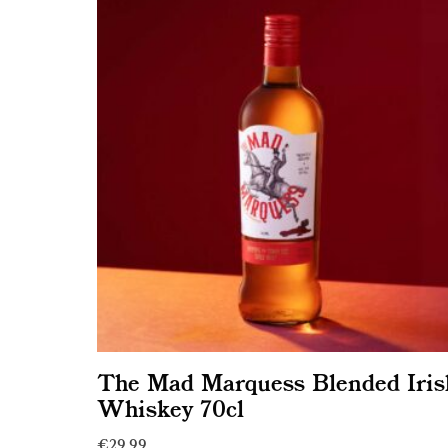
The Mad Marquess Blended Iris
Whiskey 70cl
€
29.99