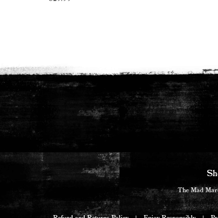
Read more
Sh
The Mad Marqu