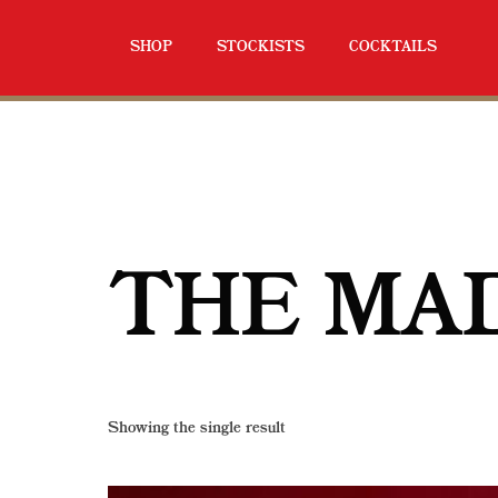
SHOP
STOCKISTS
COCKTAILS
THE MA
Showing the single result