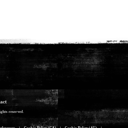
act
ghts reserved.