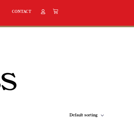
CONTACT
SS